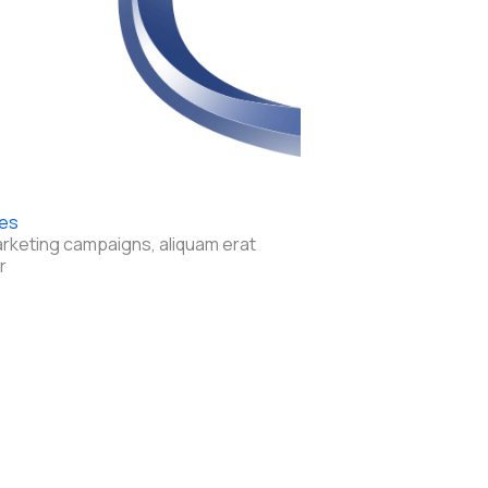
res
arketing campaigns, aliquam erat
r