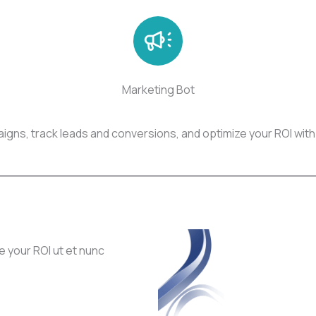
Marketing Bot
gns, track leads and conversions, and optimize your ROI with
e your ROI ut et nunc