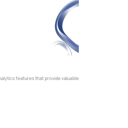
alytics features that provide valuable