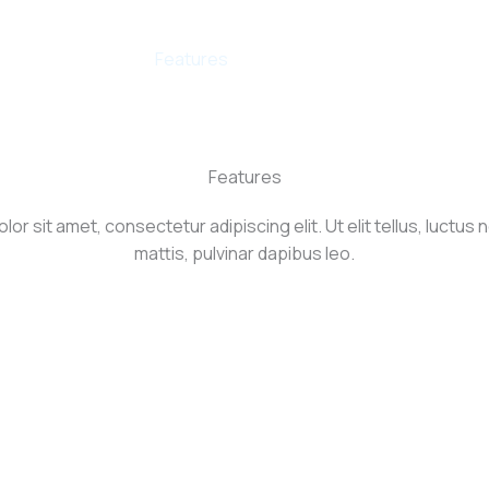
Us
Products
Features
Contact
Try AI Writing T
Features
or sit amet, consectetur adipiscing elit. Ut elit tellus, luctus
mattis, pulvinar dapibus leo.