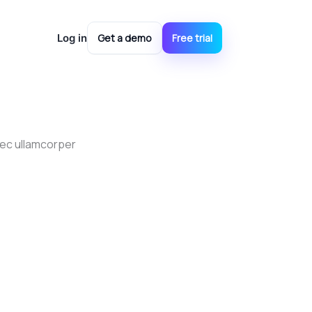
ools
Log in
Get a demo
Free trial
 nec ullamcorper