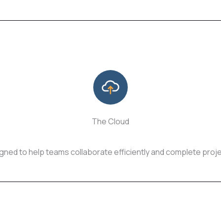
The Cloud
ed to help teams collaborate efficiently and complete proje