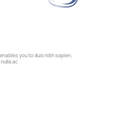
enables you to duis nibh sapien,
 nulla ac