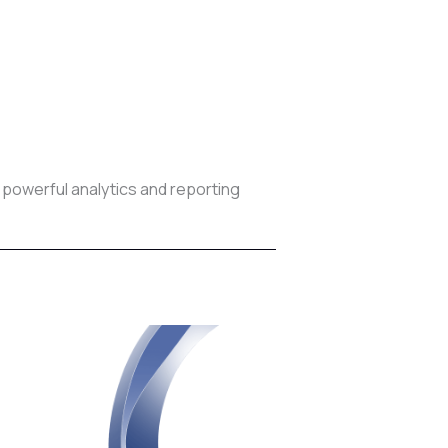
 powerful analytics and reporting