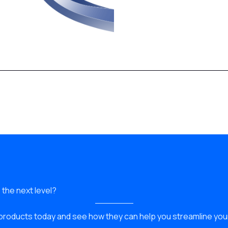
 the next level?
products today and see how they can help you streamline yo