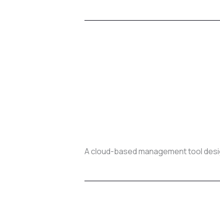
A cloud-based management tool design