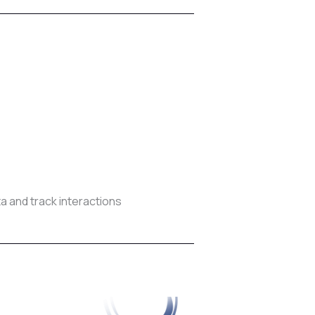
 and track interactions