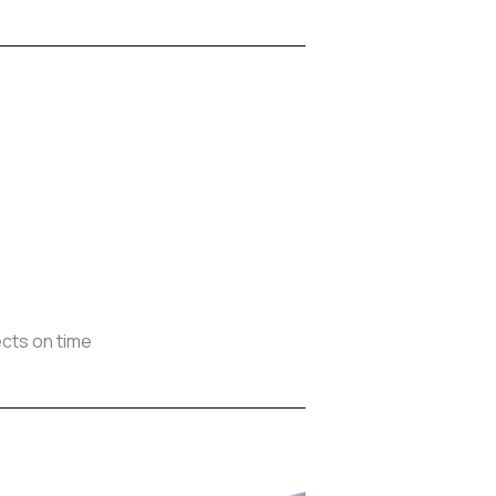
cts on time