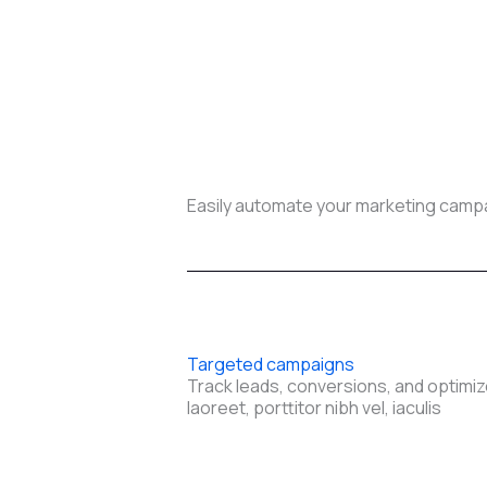
Easily automate your marketing campai
Targeted campaigns
Track leads, conversions, and optimiz
laoreet, porttitor nibh vel, iaculis