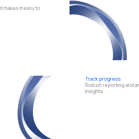
t makes it easy to
Track progress
Robust reporting and an
insights