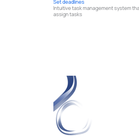
Set deadlines
Intuitive task management system tha
assign tasks