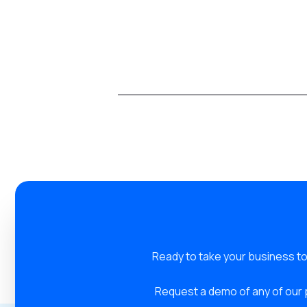
Ready to take your business to
Request a demo of any of our 