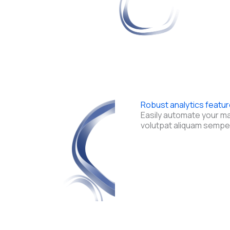
Robust analytics featu
Easily automate your m
volutpat aliquam sempe