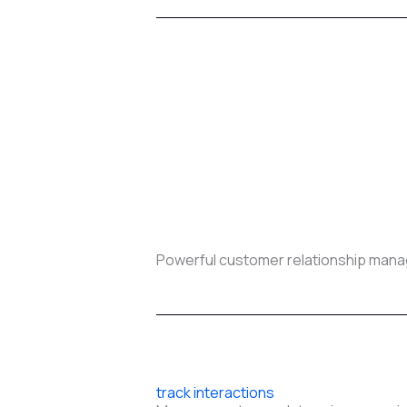
Powerful customer relationship mana
track interactions