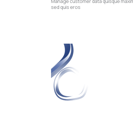
Manage customer data quisque maximu
sed quis eros