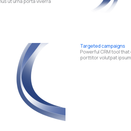
s ut urna porta viverra
Targeted campaigns
Powerful CRM tool that 
porttitor volutpat ipsum