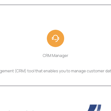
CRM Manager
gement (CRM) tool that enables you to manage customer data