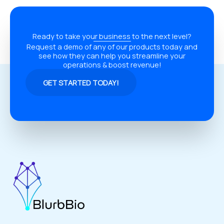
Ready to take your business to the next level?
Request a demo of any of our products today and
see how they can help you streamline your
operations & boost revenue!
GET STARTED TODAY!