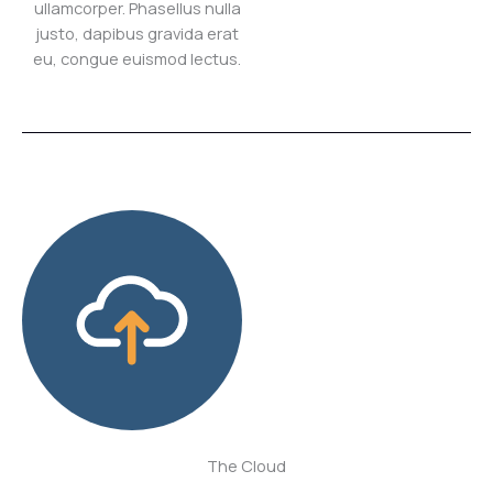
ullamcorper. Phasellus nulla
justo, dapibus gravida erat
eu, congue euismod lectus.
The Cloud