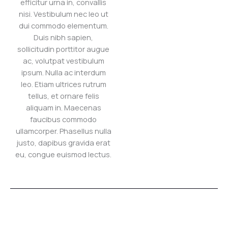
efficitur urna in, convallis
nisi. Vestibulum nec leo ut
dui commodo elementum.
Duis nibh sapien,
sollicitudin porttitor augue
ac, volutpat vestibulum
ipsum. Nulla ac interdum
leo. Etiam ultrices rutrum
tellus, et ornare felis
aliquam in. Maecenas
faucibus commodo
ullamcorper. Phasellus nulla
justo, dapibus gravida erat
eu, congue euismod lectus.