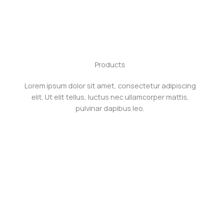
Skip
to
content
Products
Lorem ipsum dolor sit amet, consectetur adipiscing
elit. Ut elit tellus, luctus nec ullamcorper mattis,
pulvinar dapibus leo.