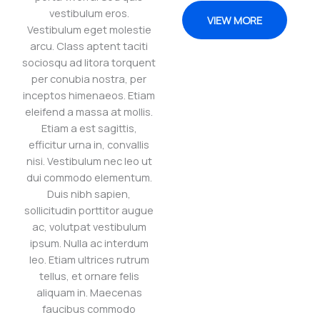
vestibulum eros.
VIEW MORE
Vestibulum eget molestie
arcu. Class aptent taciti
sociosqu ad litora torquent
per conubia nostra, per
inceptos himenaeos. Etiam
eleifend a massa at mollis.
Etiam a est sagittis,
efficitur urna in, convallis
nisi. Vestibulum nec leo ut
dui commodo elementum.
Duis nibh sapien,
sollicitudin porttitor augue
ac, volutpat vestibulum
ipsum. Nulla ac interdum
leo. Etiam ultrices rutrum
tellus, et ornare felis
aliquam in. Maecenas
faucibus commodo