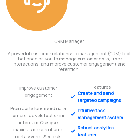
CRM Manager
A powerful customer relationship management (CRM) tool
that enables you to manage customer data, track
interactions, and improve customer engagement and
retention.
Features
Improve customer
Create and send
engagement
targeted campaigns
Proin porta lorem sed nulla
Intuitive task
ornare, ac volutpat enim
management system
interdum. Quisque
Robust analytics
maximus mauris ut urna
features
porta viverra. Sed quis