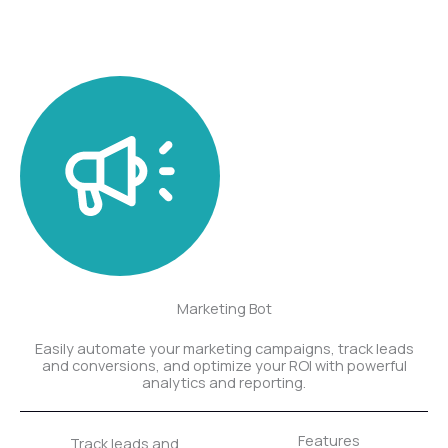
Marketing Bot
Easily automate your marketing campaigns, track leads
and conversions, and optimize your ROI with powerful
analytics and reporting.
Features
Track leads and