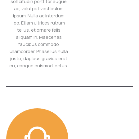
sollicitudin porttitor augue
ac, volutpat vestibulum
ipsum. Nulla ac interdum
leo. Etiam ultrices rutrum
tellus, et ornare felis
aliquam in. Maecenas
faucibus commodo
ullamcorper. Phasellus nulla
justo, dapibus gravida erat
eu, congue euismod lectus.