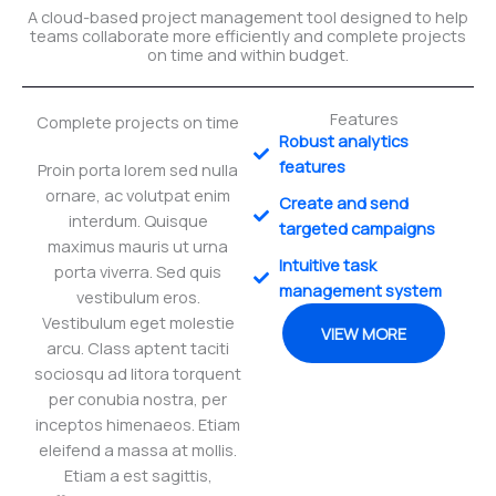
A cloud-based project management tool designed to help
teams collaborate more efficiently and complete projects
on time and within budget.
Features
Complete projects on time
Robust analytics
features
Proin porta lorem sed nulla
ornare, ac volutpat enim
Create and send
interdum. Quisque
targeted campaigns
maximus mauris ut urna
Intuitive task
porta viverra. Sed quis
management system
vestibulum eros.
Vestibulum eget molestie
VIEW MORE
arcu. Class aptent taciti
sociosqu ad litora torquent
per conubia nostra, per
inceptos himenaeos. Etiam
eleifend a massa at mollis.
Etiam a est sagittis,