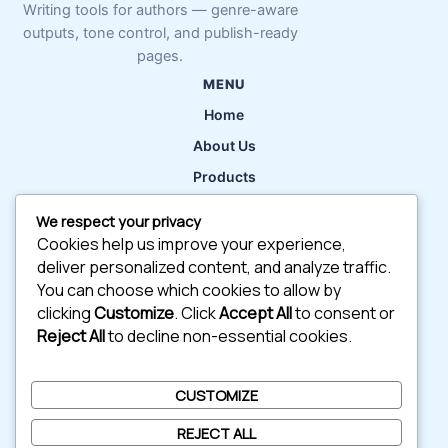
Writing tools for authors — genre-aware
outputs, tone control, and publish-ready
pages.
MENU
Home
About Us
Products
Features
We respect your privacy
Contact
Cookies help us improve your experience,
deliver personalized content, and analyze traffic.
Try AI Writing Tools
You can choose which cookies to allow by
clicking
Customize
. Click
Accept All
to consent or
Reject All
to decline non-essential cookies.
QUICK LINKS
Blog
CUSTOMIZE
Support
REJECT ALL
Careers