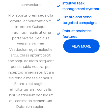
Intuitive task
conversions
management system
Proin porta lorem sed nulla
Create and send
ornare, ac volutpat enim
targeted campaigns
interdum. Quisque
Robust analytics
maximus mauris ut urna
features
porta viverra. Sed quis
vestibulum eros.
VIEW MORE
Vestibulum eget molestie
arcu. Class aptent taciti
sociosqu ad litora torquent
per conubia nostra, per
inceptos himenaeos. Etiam
eleifend a massa at mollis.
Etiam a est sagittis,
efficitur urna in, convallis
nisi. Vestibulum nec leo ut
dui commodo elementum.
Duis nibh sapien,