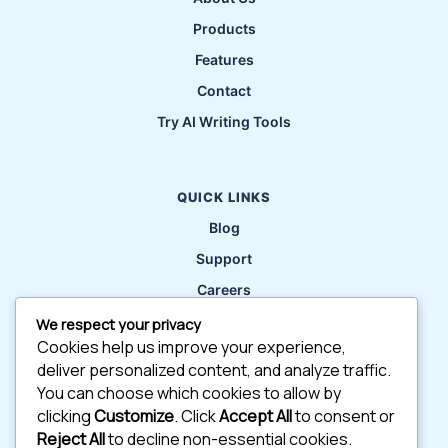
Products
Features
Contact
Try AI Writing Tools
QUICK LINKS
Blog
Support
Careers
Privacy Policy
We respect your privacy
Cookies help us improve your experience,
deliver personalized content, and analyze traffic.
CONTACT
You can choose which cookies to allow by
56 Hendford Rd, Warwickshire, BH10 5AU
clicking
Customize
. Click
Accept All
to consent or
Reject All
to decline non-essential cookies.
contact@info.com