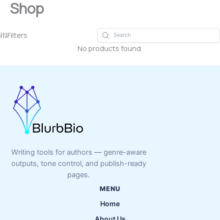
Shop
Skip
to
content
Filters
No products found.
Writing tools for authors — genre-aware
outputs, tone control, and publish-ready
pages.
MENU
Home
About Us